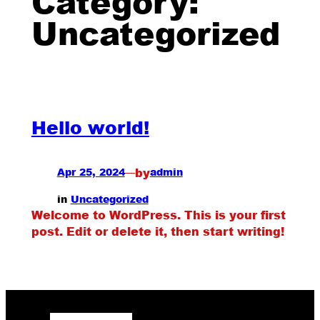
Category:
Uncategorized
Hello world!
by
Apr 25, 2024
—
admin
in
Uncategorized
Welcome to WordPress. This is your first
post. Edit or delete it, then start writing!