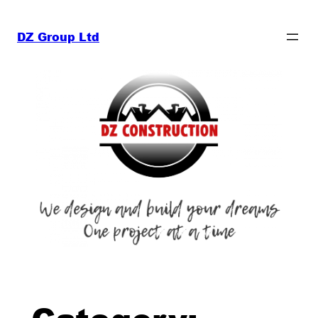
Skip
to
DZ Group Ltd
content